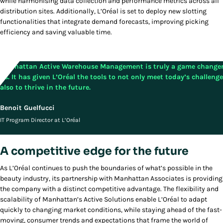
while harmonising data collection and performance metrics across all
distribution sites. Additionally, L’Oréal is set to deploy new slotting
functionalities that integrate demand forecasts, improving picking
efficiency and saving valuable time.
Manhattan Active Warehouse Management is truly a game changer
us. It has given L’Oréal the tools to not only meet today’s challeng
also to thrive in the future.
Benoit Guelfucci
IT Program Director at L’Oréal
A competitive edge for the future
As L’Oréal continues to push the boundaries of what’s possible in the
beauty industry, its partnership with Manhattan Associates is providing
the company with a distinct competitive advantage. The flexibility and
scalability of Manhattan’s Active Solutions enable L’Oréal to adapt
quickly to changing market conditions, while staying ahead of the fast-
moving, consumer trends and expectations that frame the world of