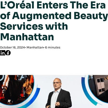
L’Oréal Enters The Era
of Augmented Beauty
Services with
Manhattan
October 16, 2024
Manhattan
6 minutes