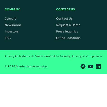
COMPANY
CONTACT US
Careers
Contact Us
Newsroom
Request a Demo
Investors
Press Inquiries
ESG
Office Locations
Privacy Policy
Terms & Conditions
Cookies
Security, Privacy, & Compliance
© 2026 Manhattan Associates