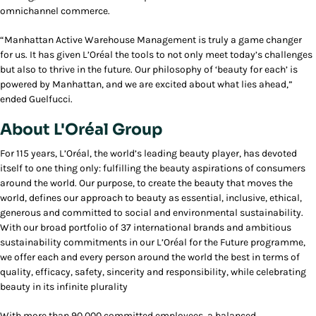
omnichannel commerce.
“Manhattan Active Warehouse Management is truly a game changer
for us. It has given L’Oréal the tools to not only meet today’s challenges
but also to thrive in the future. Our philosophy of ‘beauty for each’ is
powered by Manhattan, and we are excited about what lies ahead,”
ended Guelfucci.
About L'Oréal Group
For 115 years, L’Oréal, the world’s leading beauty player, has devoted
itself to one thing only: fulfilling the beauty aspirations of consumers
around the world. Our purpose, to create the beauty that moves the
world, defines our approach to beauty as essential, inclusive, ethical,
generous and committed to social and environmental sustainability.
With our broad portfolio of 37 international brands and ambitious
sustainability commitments in our L’Oréal for the Future programme,
we offer each and every person around the world the best in terms of
quality, efficacy, safety, sincerity and responsibility, while celebrating
beauty in its infinite plurality
With more than 90,000 committed employees, a balanced