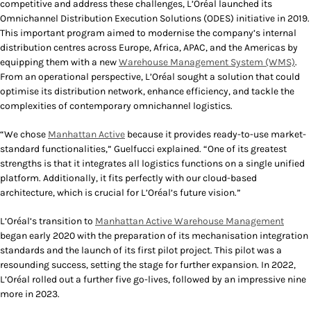
competitive and address these challenges, L’Oréal launched its
Omnichannel Distribution Execution Solutions (ODES) initiative in 2019.
This important program aimed to modernise the company’s internal
distribution centres across Europe, Africa, APAC, and the Americas by
equipping them with a new
Warehouse Management System (WMS)
.
From an operational perspective, L’Oréal sought a solution that could
optimise its distribution network, enhance efficiency, and tackle the
complexities of contemporary omnichannel logistics.
“We chose
Manhattan Active
because it provides ready-to-use market-
standard functionalities,” Guelfucci explained. “One of its greatest
strengths is that it integrates all logistics functions on a single unified
platform. Additionally, it fits perfectly with our cloud-based
architecture, which is crucial for L’Oréal’s future vision.”
L’Oréal’s transition to
Manhattan Active Warehouse Management
began early 2020 with the preparation of its mechanisation integration
standards and the launch of its first pilot project. This pilot was a
resounding success, setting the stage for further expansion. In 2022,
L’Oréal rolled out a further five go-lives, followed by an impressive nine
more in 2023.