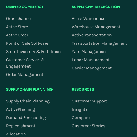
UNIFIED COMMERCE
SUPPLY CHAIN EXECUTION
Omnichannel
ActiveWarehouse
ActiveStore
Warehouse Management
ActiveOrder
ActiveTransportation
Point of Sale Software
Transportation Management
Store Inventory & Fulfillment
Yard Management
Customer Service &
Labor Management
Engagement
Carrier Management
Order Management
SUPPLY CHAIN PLANNING
RESOURCES
Supply Chain Planning
Customer Support
ActivePlanning
Insights
Demand Forecasting
Compare
Replenishment
Customer Stories
Allocation