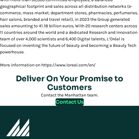
geographical footprint and sales across all distribution networks (e-
commerce, mass market, department stores, pharmacies,
perfumeries,
hair salons, branded and travel retail), in 2023 the Group generated
sales amounting to 41.18 billion euros
.
With 20 research centers across
11 countries around the world and a dedicated Research and Innovation
team of over 4,000 scientists and 6,400 Digital talents, L’Oréal is
focused on inventing the future of beauty and becoming a Beauty Tech
powerhouse.
More information on https://www.loreal.com/en/
Deliver On Your Promise to
Customers
Contact the Manhattan team.
Contact Us