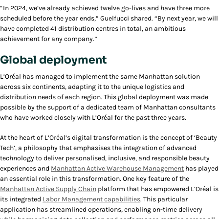
“In 2024, we’ve already achieved twelve go-lives and have three more
scheduled before the year ends,” Guelfucci shared. “By next year, we will
have completed 41 distribution centres in total, an ambitious
achievement for any company.”
Global deployment
L’Oréal has managed to implement the same Manhattan solution
across six continents, adapting it to the unique logistics and
distribution needs of each region. This global deployment was made
possible by the support of a dedicated team of Manhattan consultants
who have worked closely with L’Oréal for the past three years.
At the heart of L’Oréal’s digital transformation is the concept of ‘Beauty
Tech’, a philosophy that emphasises the integration of advanced
technology to deliver personalised, inclusive, and responsible beauty
experiences and
Manhattan Active Warehouse Management
has played
an essential role in this transformation. One key feature of the
Manhattan Active Supply Chain
platform that has empowered L’Oréal is
its integrated
Labor Management capabilities
. This particular
application has streamlined operations, enabling on-time delivery