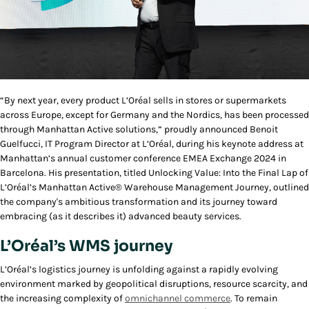
“By next year, every product L’Oréal sells in stores or supermarkets
across Europe, except for Germany and the Nordics, has been processed
through Manhattan Active solutions,” proudly announced Benoit
Guelfucci, IT Program Director at L’Oréal, during his keynote address at
Manhattan’s annual customer conference EMEA Exchange 2024 in
Barcelona. His presentation, titled
Unlocking Value: Into the Final Lap of
L’Oréal’s Manhattan Active® Warehouse Management Journey
, outlined
the company's ambitious transformation and its journey toward
embracing (as it describes it) advanced beauty services.
L’Oréal’s WMS journey
L’Oréal’s logistics journey is unfolding against a rapidly evolving
environment marked by geopolitical disruptions, resource scarcity, and
the increasing complexity of
omnichannel commerce
. To remain