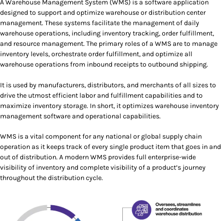
A Warehouse Management System (WMS) is a software application
designed to support and optimize warehouse or distribution center
management. These systems facilitate the management of daily
warehouse operations, including inventory tracking, order fulfillment,
and resource management. The primary roles of a WMS are to manage
inventory levels, orchestrate order fulfillment, and optimize all
warehouse operations from inbound receipts to outbound shipping.
It is used by manufacturers, distributors, and merchants of all sizes to
drive the utmost efficient labor and fulfillment capabilities and to
maximize inventory storage. In short, it optimizes warehouse inventory
management software and operational capabilities.
WMS is a vital component for any national or global supply chain
operation as it keeps track of every single product item that goes in and
out of distribution. A modern WMS provides full enterprise-wide
visibility of inventory and complete visibility of a product’s journey
throughout the distribution cycle.