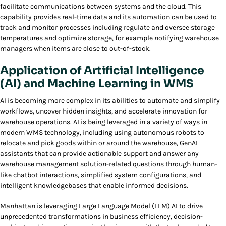
facilitate communications between systems and the cloud. This
capability provides real-time data and its automation can be used to
track and monitor processes including regulate and oversee storage
temperatures and optimize storage, for example notifying warehouse
managers when items are close to out-of-stock.
Application of Artificial Intelligence
(AI) and Machine Learning in WMS
AI is becoming more complex in its abilities to automate and simplify
workflows, uncover hidden insights, and accelerate innovation for
warehouse operations. AI is being leveraged in a variety of ways in
modern WMS technology, including using autonomous robots to
relocate and pick goods within or around the warehouse, GenAI
assistants that can provide actionable support and answer any
warehouse management solution-related questions through human-
like chatbot interactions, simplified system configurations, and
intelligent knowledgebases that enable informed decisions.
Manhattan is leveraging Large Language Model (LLM) AI to drive
unprecedented transformations in business efficiency, decision-