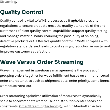
Streaming
.
Quality Control
Quality control is vital to WMS processes as it upholds rules and
regulations to ensure products meet the quality standards of the end
customer. Efficient quality control capabilities support quality testing
and manage material holds, reducing the possibility of shipping
defective products out. Effective quality control in WMS complies with
regulatory standards, and leads to cost savings, reduction in waste, and
improves customer satisfaction.
Wave Versus Order Streaming
Wave management in warehouse management is the process of
grouping orders together for wave fulfillment based on similar or equal
order characteristics such as shipment date, order priority, same items,
warehouse zone, etc.
Order streaming optimizes utilization of resources to dynamically
scale to accommodate warehouse or distribution center needs and
constraints.
Order Streaming technology
, within Manhattan Active