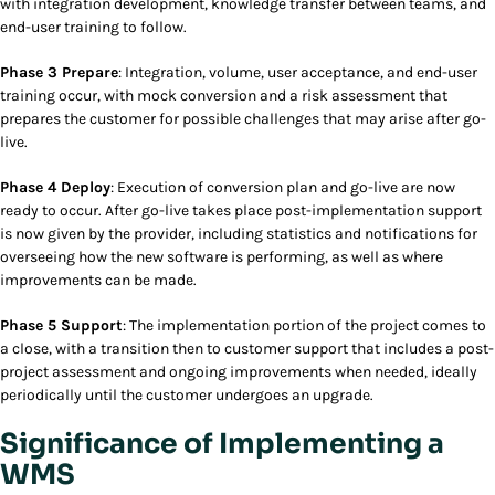
with integration development, knowledge transfer between teams, and
end-user training to follow.
Phase 3 Prepare
: Integration, volume, user acceptance, and end-user
training occur, with mock conversion and a risk assessment that
prepares the customer for possible challenges that may arise after go-
live.
Phase 4 Deploy
: Execution of conversion plan and go-live are now
ready to occur. After go-live takes place post-implementation support
is now given by the provider, including statistics and notifications for
overseeing how the new software is performing, as well as where
improvements can be made.
Phase 5 Support
: The implementation portion of the project comes to
a close, with a transition then to customer support that includes a post-
project assessment and ongoing improvements when needed, ideally
periodically until the customer undergoes an upgrade.
Significance of Implementing a
WMS