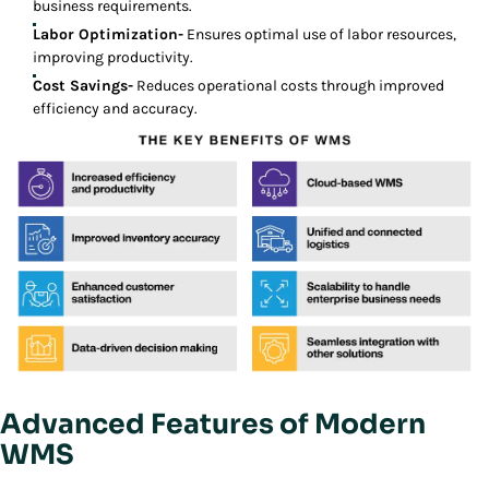
business requirements.
Labor Optimization-
Ensures optimal use of labor resources,
improving productivity.
Cost Savings-
Reduces operational costs through improved
efficiency and accuracy.
Advanced Features of Modern
WMS