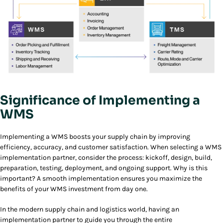
Significance of Implementing a
WMS
Implementing a WMS boosts your supply chain by improving
efficiency, accuracy, and customer satisfaction. When selecting a WMS
implementation partner, consider the process: kickoff, design, build,
preparation, testing, deployment, and ongoing support. Why is this
important? A smooth implementation ensures you maximize the
benefits of your WMS investment from day one.
In the modern supply chain and logistics world, having an
implementation partner to guide you through the entire