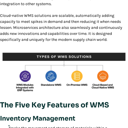
integration to other systems.
Cloud-native WMS solutions are scalable, automatically adding
capacity to meet spikes in demand and then reducing it when needs
lessen. Microservices architecture also seamlessly and continuously
adds new innovations and capabilities over time. It is designed
specifically and uniquely for the modern supply chain world.
The Five Key Features of WMS
Inventory Management