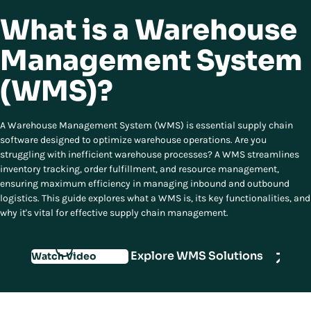
What is a Warehouse
Management System
(WMS)?
A Warehouse Management System (WMS) is essential supply chain
software designed to optimize warehouse operations. Are you
struggling with inefficient warehouse processes? A WMS streamlines
inventory tracking, order fulfillment, and resource management,
ensuring maximum efficiency in managing inbound and outbound
logistics. This guide explores what a WMS is, its key functionalities, and
why it's vital for effective supply chain management.
Explore WMS Solutions
Watch Video