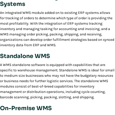
Systems
An integrated WMS module added on to existing ERP systems allows
for tracking of orders to determine which type of order is providing the
most profitability. With the integration of ERP systems tracking
inventory and managing tasking for accounting and invoicing, and a
WMS managing order picking, packing, shipping, and receiving,
organizations can develop order fulfillment strategies based on synced
inventory data from ERP and WMS.
Standalone WMS
A WMS standalone software is equipped with capabilities that are
specific to warehouse management. Standalone WMS is ideal for small
to medium size businesses who may not have the budgetary resources
or business needs for further logistic services. The standalone WMS
modules consist of best-of-breed capabilities for inventory
management or distribution operations, including cycle counting,
barcode scanning, picking, packing, slotting, and shipping.
On-Premise WMS