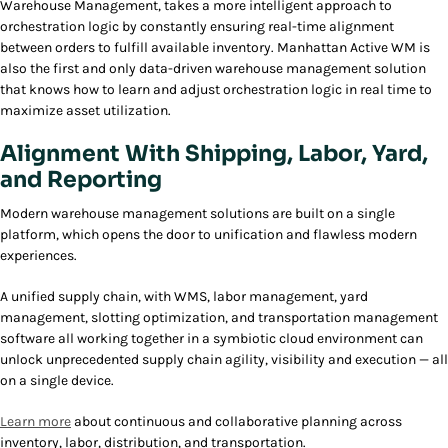
Warehouse Management, takes a more intelligent approach to
orchestration logic by constantly ensuring real-time alignment
between orders to fulfill available inventory. Manhattan Active WM is
also the first and only data-driven warehouse management solution
that knows how to learn and adjust orchestration logic in real time to
maximize asset utilization.
Alignment With Shipping, Labor, Yard,
and Reporting
Modern warehouse management solutions are built on a single
platform, which opens the door to unification and flawless modern
experiences.
A unified supply chain, with WMS, labor management, yard
management, slotting optimization, and transportation management
software all working together in a symbiotic cloud environment can
unlock unprecedented supply chain agility, visibility and execution — all
on a single device.
Learn more
about continuous and collaborative planning across
inventory, labor, distribution, and transportation.