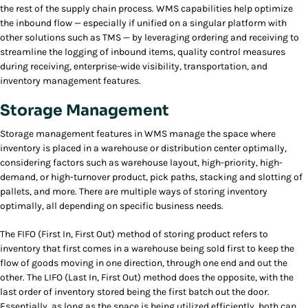
the rest of the supply chain process. WMS capabilities help optimize
the inbound flow — especially if unified on a singular platform with
other solutions such as TMS — by leveraging ordering and receiving to
streamline the logging of inbound items, quality control measures
during receiving, enterprise-wide visibility, transportation, and
inventory management features.
Storage Management
Storage management features in WMS manage the space where
inventory is placed in a warehouse or distribution center optimally,
considering factors such as warehouse layout, high-priority, high-
demand, or high-turnover product, pick paths, stacking and slotting of
pallets, and more. There are multiple ways of storing inventory
optimally, all depending on specific business needs.
The FIFO (First In, First Out) method of storing product refers to
inventory that first comes in a warehouse being sold first to keep the
flow of goods moving in one direction, through one end and out the
other. The LIFO (Last In, First Out) method does the opposite, with the
last order of inventory stored being the first batch out the door.
Essentially, as long as the space is being utilized efficiently, both can