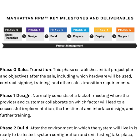
Phase 0 Sales Transition
: This phase establishes initial project plan
and objectives after the sale, including which hardware will be used,
contract signing, training, and other sales transition requirements.
Phase 1 Design
: Normally consists of a kickoff meeting where the
provider and customer collaborate on which factor will lead to a
successful implementation, the functional and interface design, and
further training.
Phase 2 Build
: After the environment in which the system will live in is
ready to be tested, system configuration and unit testing take place,