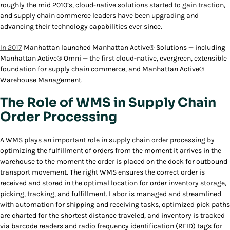
roughly the mid 2010’s, cloud-native solutions started to gain traction,
and supply chain commerce leaders have been upgrading and
advancing their technology capabilities ever since.
In 2017
Manhattan launched Manhattan Active® Solutions — including
Manhattan Active® Omni — the first cloud-native, evergreen, extensible
foundation for supply chain commerce, and Manhattan Active®
Warehouse Management.
The Role of WMS in Supply Chain
Order Processing
A WMS plays an important role in supply chain order processing by
optimizing the fulfillment of orders from the moment it arrives in the
warehouse to the moment the order is placed on the dock for outbound
transport movement. The right WMS ensures the correct order is
received and stored in the optimal location for order inventory storage,
picking, tracking, and fulfillment. Labor is managed and streamlined
with automation for shipping and receiving tasks, optimized pick paths
are charted for the shortest distance traveled, and inventory is tracked
via barcode readers and radio frequency identification (RFID) tags for