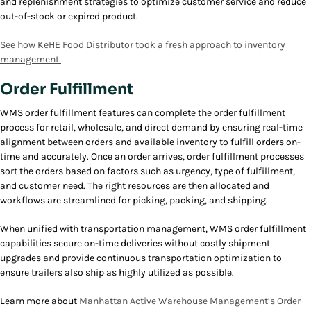
and replenishment strategies to optimize customer service and reduce
out-of-stock or expired product.
See how
KeHE
Food Distributor took a fresh approach to inventory
management.
Order Fulfillment
WMS order fulfillment features can complete the order fulfillment
process for retail, wholesale, and direct demand by ensuring real-time
alignment between orders and available inventory to fulfill orders on-
time and accurately. Once an order arrives, order fulfillment processes
sort the orders based on factors such as urgency, type of fulfillment,
and customer need. The right resources are then allocated and
workflows are streamlined for picking, packing, and shipping.
When unified with transportation management, WMS order fulfillment
capabilities secure on-time deliveries without costly shipment
upgrades and provide continuous transportation optimization to
ensure trailers also ship as highly utilized as possible.
Learn more about
Manhattan Active Warehouse Management’s Order