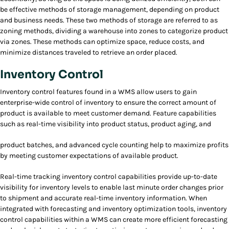
be effective methods of storage management, depending on product
and business needs. These two methods of storage are referred to as
zoning methods, dividing a warehouse into zones to categorize product
via zones. These methods can optimize space, reduce costs, and
minimize distances traveled to retrieve an order placed.
Inventory Control
Inventory control features found in a WMS allow users to gain
enterprise-wide control of inventory to ensure the correct amount of
product is available t
o
meet customer demand.
Feature capabilities
such as real-time visibility into product status, product aging, and
product batches, and advanced cycle counting help to maximize profits
by meeting customer expectations of available product.
Real-time tracking inventory control capabilities provide up-to-date
visibility for inventory levels to enable last minute order changes prior
to shipment and accurate real-time inventory information. When
integrated with forecasting and inventory optimization tools, inventory
control capabilities within a WMS can create more efficient forecasting