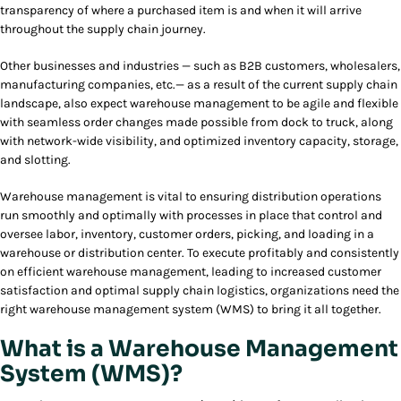
transparency of where a purchased item is and when it will arrive
throughout the supply chain journey.
Other businesses and industries — such as B2B customers, wholesalers,
manufacturing companies, etc.— as a result of the current supply chain
landscape, also expect warehouse management to be agile and flexible
with seamless order changes made possible from dock to truck, along
with network-wide visibility, and optimized inventory capacity, storage,
and slotting.
Warehouse management is vital to ensuring distribution operations
run smoothly and optimally with processes in place that control and
oversee labor, inventory, customer orders, picking, and loading in a
warehouse or distribution center. To execute profitably and consistently
on efficient warehouse management, leading to increased customer
satisfaction and optimal supply chain logistics, organizations need the
right warehouse management system (WMS) to bring it all together.
What is a Warehouse Management
System (WMS)?