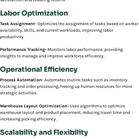
Labor Optimization
Task Assignment-
Optimizes the assignment of tasks based on worker
availability, skills, and current workloads, improving labor
productivity.
Performance Tracking-
Monitors labor performance, providing
insights to manage and improve workforce efficiency.
Operational Efficiency
Process Automation-
Automates routine tasks such as inventory
tracking and order processing, freeing up human resources for more
strategic activities.
Warehouse Layout Optimization-
Uses algorithms to optimize
warehouse layout and product placement, reducing travel time and
increasing picking efficiency.
Scalability and Flexibility