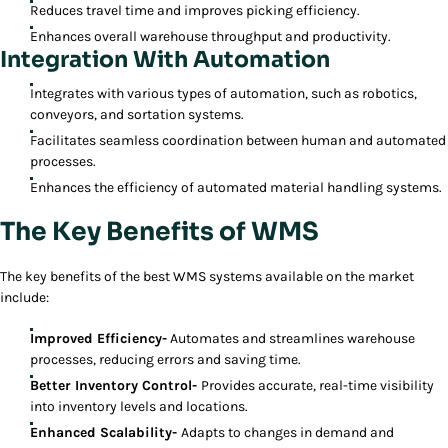
Reduces travel time and improves picking efficiency.
Enhances overall warehouse throughput and productivity.
Integration With Automation
Integrates with various types of automation, such as robotics,
conveyors, and sortation systems.
Facilitates seamless coordination between human and automated
processes.
Enhances the efficiency of automated material handling systems.
The Key Benefits of WMS
The key benefits of the best WMS systems available on the market
include:
Improved Efficiency-
Automates and streamlines warehouse
processes, reducing errors and saving time.
Better Inventory Control-
Provides accurate, real-time visibility
into inventory levels and locations.
Enhanced Scalability-
Adapts to changes in demand and