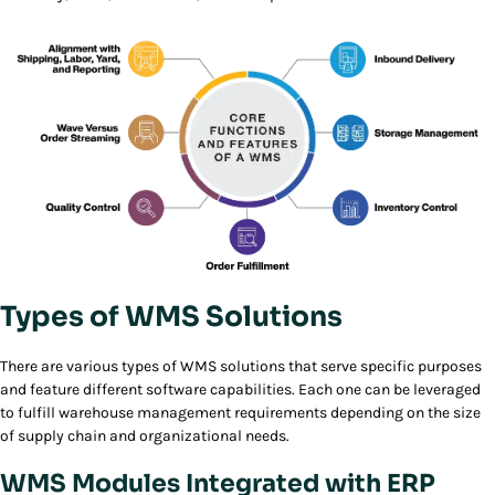
Types of WMS Solutions
There are various types of WMS solutions that serve specific purposes
and feature different software capabilities. Each one can be leveraged
to fulfill warehouse management requirements depending on the size
of supply chain and organizational needs.
WMS Modules Integrated with ERP