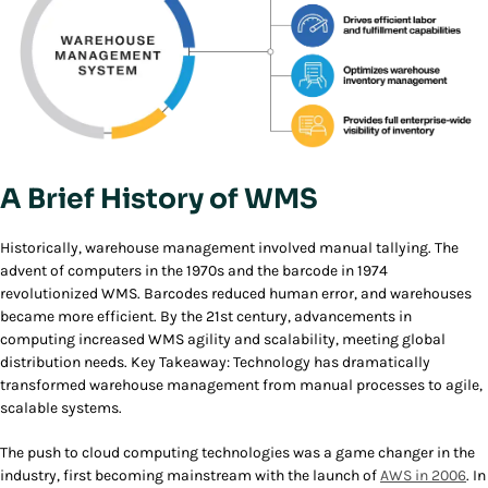
A Brief History of WMS
Historically, warehouse management involved manual tallying. The
advent of computers in the 1970s and the barcode in 1974
revolutionized WMS. Barcodes reduced human error, and warehouses
became more efficient. By the 21st century, advancements in
computing increased WMS agility and scalability, meeting global
distribution needs. Key Takeaway: Technology has dramatically
transformed warehouse management from manual processes to agile,
scalable systems.
The push to cloud computing technologies was a game changer in the
industry, first becoming mainstream with the launch of
AWS in 2006
. In