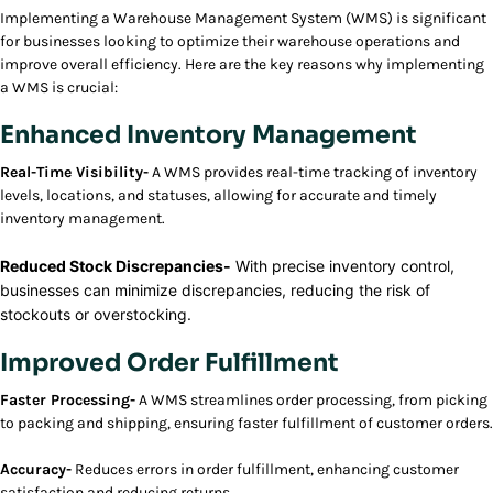
Implementing a Warehouse Management System (WMS) is significant
for businesses looking to optimize their warehouse operations and
improve overall efficiency. Here are the key reasons why implementing
a WMS is crucial:
Enhanced Inventory Management
Real-Time Visibility-
A WMS provides real-time tracking of inventory
levels, locations, and statuses, allowing for accurate and timely
inventory management.
Reduced Stock Discrepancies-
With precise inventory control,
businesses can minimize discrepancies, reducing the risk of
stockouts or overstocking.
Improved Order Fulfillment
Faster Processing-
A WMS streamlines order processing, from picking
to packing and shipping, ensuring faster fulfillment of customer orders.
Accuracy-
Reduces errors in order fulfillment, enhancing customer
satisfaction and reducing returns.