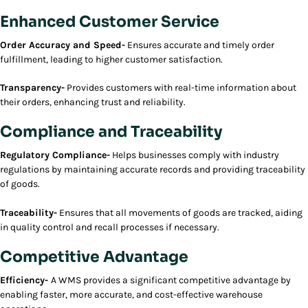
Enhanced Customer Service
Order Accuracy and Speed-
Ensures accurate and timely order
fulfillment, leading to higher customer satisfaction.
Transparency-
Provides customers with real-time information about
their orders, enhancing trust and reliability.
Compliance and Traceability
Regulatory Compliance-
Helps businesses comply with industry
regulations by maintaining accurate records and providing traceability
of goods.
Traceability-
Ensures that all movements of goods are tracked, aiding
in quality control and recall processes if necessary.
Competitive Advantage
Efficiency-
A WMS provides a significant competitive advantage by
enabling faster, more accurate, and cost-effective warehouse