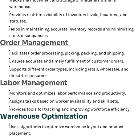
Tracks the movement and storage of materials within a
warehouse.
Provides real-time visibility of inventory levels, locations, and
statuses.
Helps in maintaining accurate inventory records and minimizing
stock discrepancies.
Order Management
Facilitates order processing, picking, packing, and shipping.
Ensures accurate and timely fulfillment of customer orders.
Supports different order types, including retail, wholesale, and
direct-to-consumer.
Labor Management
Monitors and optimizes labor performance and productivity.
Assigns tasks based on worker availability and skill sets.
Provides tools for tracking and improving workforce efficiency.
Warehouse Optimization
Uses algorithms to optimize warehouse layout and product
placement.