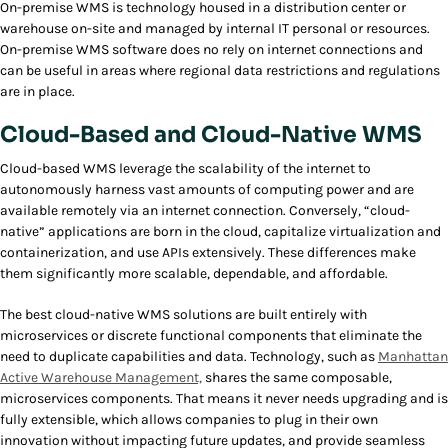
On-premise WMS is technology housed in a distribution center or
warehouse on-site and managed by internal IT personal or resources.
On-premise WMS software does no rely on internet connections and
can be useful in areas where regional data restrictions and regulations
are in place.
Cloud-Based and Cloud-Native WMS
Cloud-based WMS leverage the scalability of the internet to
autonomously harness vast amounts of computing power and are
available remotely via an internet connection. Conversely, “cloud-
native” applications are born in the cloud, capitalize virtualization and
containerization, and use APIs extensively. These differences make
them significantly more scalable, dependable, and affordable.
The best cloud-native WMS solutions are built entirely with
microservices or discrete functional components that eliminate the
need to duplicate capabilities and data. Technology, such as
Manhattan
Active Warehouse Management,
shares the same composable,
microservices components. That means it never needs upgrading and is
fully extensible, which allows companies to plug in their own
innovation without impacting future updates, and provide seamless