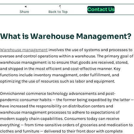
Contact Us
Share
Back to Top
What is Warehouse Management?
Warehouse management
involves the use of systems and processes to
oversee and control operations within a warehouse. The primary goal of
warehouse management is to ensure that goods are received, stored,
and shipped in the most efficient and cost-effective manner. Key
functions include inventory management, order fulfillment, and
optimizing the use of resources such as labor and equipment.
Omnichannel commerce technology advancements and post-
pandemic consumer habits — the former being expedited by the latter —
have increased the responsibility on distribution centers and
warehouse management processes to adhere to expectations of
modern supply chain capabilities. Consumers today can receive
everything — from time-sensitive orders of groceries and medication to
clothes and furniture — delivered to their front door with complete