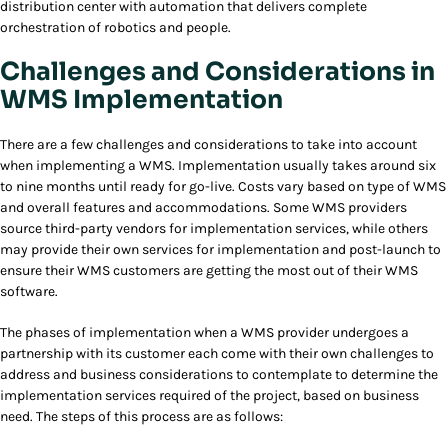
distribution center with automation that delivers complete
orchestration of robotics and people.
Challenges and Considerations in
WMS Implementation
There are a few challenges and considerations to take into account
when implementing a WMS. Implementation usually takes around six
to nine months until ready for go-live. Costs vary based on type of WMS
and overall features and accommodations. Some WMS providers
source third-party vendors for implementation services, while others
may provide their own services for implementation and post-launch to
ensure their WMS customers are getting the most out of their WMS
software.
The phases of implementation when a WMS provider undergoes a
partnership with its customer each come with their own challenges to
address and business considerations to contemplate to determine the
implementation services required of the project, based on business
need. The steps of this process are as follows: