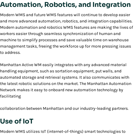
Automation, Robotics, and Integration
Modern WMS and future WMS features will continue to develop easier
and more advanced automation, robotics, and integration capabilities.
Modern automation and robotics WMS features are making the lives of
workers easier through seamless synchronization of human and
machine to simplify processes and save valuable time on warehouse
management tasks, freeing the workforce up for more pressing issues
to address.
Manhattan Active WM easily integrates with any advanced material
handling equipment, such as sortation equipment, put walls, and
automated storage and retrieval systems. It also communicates with
the latest robotic solutions on the market. The Manhattan Automation
Network makes it easy to onboard new automation technology by
facilitating
collaboration between Manhattan and our industry-leading partners.
Use of IoT
Modern WMS utilizes IoT (internet-of-things) smart technologies to