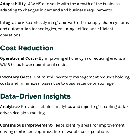
Adaptability-
A WMS can scale with the growth of the business,
adapting to changes in demand and business requirements.
Integration-
Seamlessly integrates with other supply chain systems
and automation technologies, ensuring unified and efficient
operations.
Cost Reduction
Operational Costs-
By improving efficiency and reducing errors, a
WMS helps lower operational costs.
Inventory Costs-
Optimized inventory management reduces holding
costs and minimizes losses due to obsolescence or spoilage.
Data-Driven Insights
Analytics-
Provides detailed analytics and reporting, enabling data-
driven decision-making.
Continuous Improvement-
Helps identify areas for improvement,
driving continuous optimization of warehouse operations.