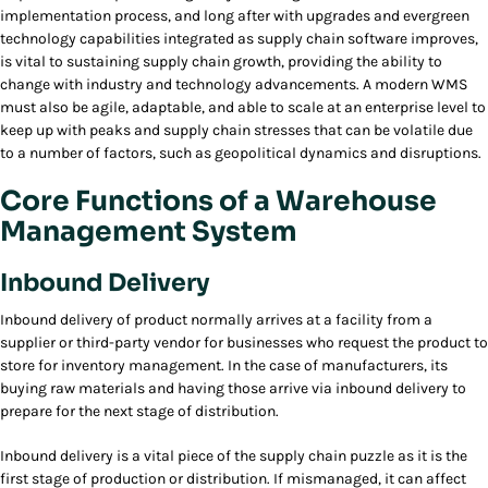
implementation process, and long after with upgrades and evergreen
technology capabilities integrated as supply chain software improves,
is vital to sustaining supply chain growth, providing the ability to
change with industry and technology advancements. A modern WMS
must also be agile, adaptable, and able to scale at an enterprise level to
keep up with peaks and supply chain stresses that can be volatile due
to a number of factors, such as geopolitical dynamics and disruptions.
Core Functions of a Warehouse
Management System
Inbound Delivery
Inbound delivery of product normally arrives at a facility from a
supplier or third-party vendor for businesses who request the product to
store for inventory management. In the case of manufacturers, its
buying raw materials and having those arrive via inbound delivery to
prepare for the next stage of distribution.
Inbound delivery is a vital piece of the supply chain puzzle as it is the
first stage of production or distribution. If mismanaged, it can affect