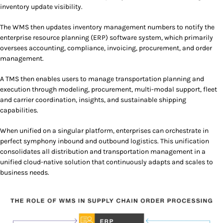
inventory update visibility.
The WMS then updates inventory management numbers to notify the
enterprise resource planning (ERP) software system, which primarily
oversees accounting, compliance, invoicing, procurement, and order
management.
A TMS then enables users to manage transportation planning and
execution through modeling, procurement, multi-modal support, fleet
and carrier coordination, insights, and sustainable shipping
capabilities.
When unified on a singular platform, enterprises can orchestrate in
perfect symphony inbound and outbound logistics. This unification
consolidates all distribution and transportation management in a
unified cloud-native solution that continuously adapts and scales to
business needs.