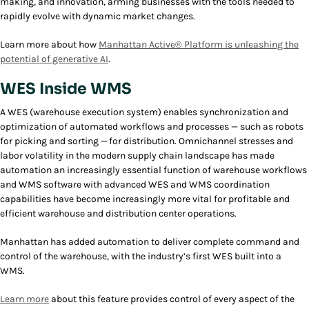
making, and innovation, arming businesses with the tools needed to
rapidly evolve with dynamic market changes.
Learn more about how
Manhattan Active® Platform is unleashing the
potential of generative AI
.
WES Inside WMS
A WES (warehouse execution system) enables synchronization and
optimization of automated workflows and processes — such as robots
for picking and sorting — for distribution. Omnichannel stresses and
labor volatility in the modern supply chain landscape has made
automation an increasingly essential function of warehouse workflows
and WMS software with advanced WES and WMS coordination
capabilities have become increasingly more vital for profitable and
efficient warehouse and distribution center operations.
Manhattan has added automation to deliver complete command and
control of the warehouse, with the industry’s first WES built into a
WMS.
Learn more
about this feature provides control of every aspect of the