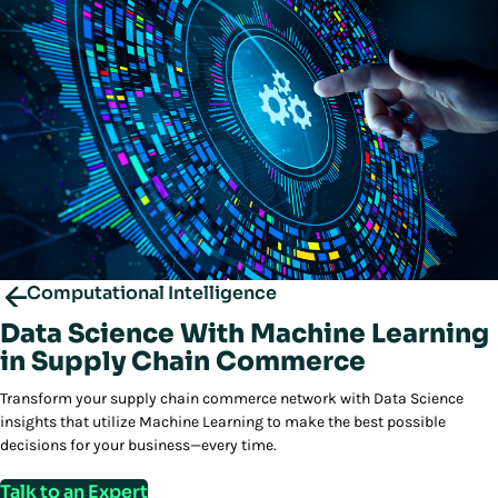
Computational Intelligence
Data Science With Machine Learning
in Supply Chain Commerce
Transform your supply chain commerce network with Data Science
insights that utilize Machine Learning to make the best possible
decisions for your business—every time.
Talk to an Expert