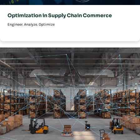
Optimization in Supply Chain Commerce
Engineer. Analyze. Optimize