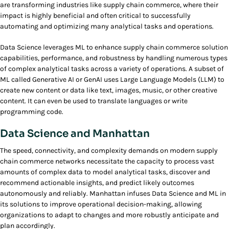
are transforming industries like supply chain commerce, where their
impact is highly beneficial and often critical to successfully
automating and optimizing many analytical tasks and operations.
Data Science leverages ML to enhance supply chain commerce solution
capabilities, performance, and robustness by handling numerous types
of complex analytical tasks across a variety of operations. A subset of
ML called Generative AI or GenAI uses Large Language Models (LLM) to
create new content or data like text, images, music, or other creative
content. It can even be used to translate languages or write
programming code.
Data Science and Manhattan
The speed, connectivity, and complexity demands on modern supply
chain commerce networks necessitate the capacity to process vast
amounts of complex data to model analytical tasks, discover and
recommend actionable insights, and predict likely outcomes
autonomously and reliably. Manhattan infuses Data Science and ML in
its solutions to improve operational decision-making, allowing
organizations to adapt to changes and more robustly anticipate and
plan accordingly.