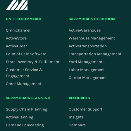
UNIFIED COMMERCE
SUPPLY CHAIN EXECUTION
Omnichannel
ActiveWarehouse
ActiveStore
Warehouse Management
ActiveOrder
ActiveTransportation
Point of Sale Software
Transportation Management
Store Inventory & Fulfillment
Yard Management
Customer Service &
Labor Management
Engagement
Carrier Management
Order Management
SUPPLY CHAIN PLANNING
RESOURCES
Supply Chain Planning
Customer Support
ActivePlanning
Insights
Demand Forecasting
Compare