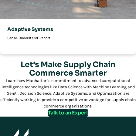
Adaptive Systems
Sense. Understand. Report.
Let’s Make Supply Chain
Commerce Smarter
Learn how Manhattan’s commitment to advanced computational
intelligence technologies like Data Science with Machine Learning and
GenAI, Decision Science, Adaptive Systems, and Optimization are
efficiently working to provide a competitive advantage for supply chain
commerce organizations.
Talk to an Expert