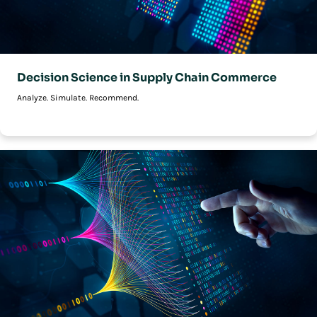
Decision Science in Supply Chain Commerce
Analyze. Simulate. Recommend.