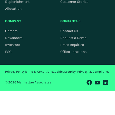
Replenishment
Customer Stories
Allocation
COMPANY
CONTACT US
Careers
Contact Us
Newsroom
Request a Demo
Investors
Press Inquiries
ESG
Office Locations
Privacy Policy
Terms & Conditions
Cookies
Security, Privacy, & Compliance
© 2026 Manhattan Associates