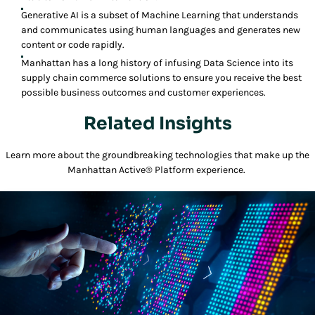
Generative AI is a subset of Machine Learning that understands
and communicates using human languages and generates new
content or code rapidly.
Manhattan has a long history of infusing Data Science into its
supply chain commerce solutions to ensure you receive the best
possible business outcomes and customer experiences.
Related Insights
Learn more about the groundbreaking technologies that make up the
Manhattan Active® Platform experience.