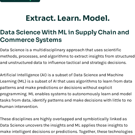
Extract. Learn. Model.
Data Science With ML in Supply Chain and
Commerce Systems
Data Science is a multidisciplinary approach that uses scientific
methods, processes, and algorithms to extract insights from structured
and unstructured data to influence tactical and strategic decisions.
Artificial Intelligence (AI) is a subset of Data Science and Machine
Learning (ML) is a subset of AI that uses algorithms to learn from data
patterns and make predictions or decisions without explicit
programming. ML enables systems to autonomously learn and model
tasks from data, identify patterns and make decisions with little to no
human intervention.
These disciplines are highly overlapped and symbiotically linked as
Data Science uncovers the insights and ML applies those insights to
make intelligent decisions or predictions. Together, these technologies