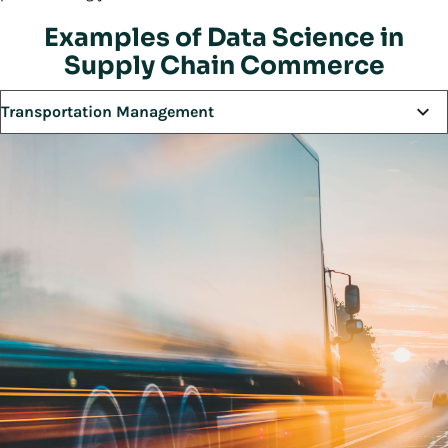
Examples of Data Science in
Supply Chain Commerce