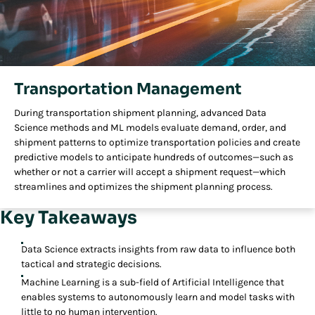
Transportation Management
During transportation shipment planning, advanced Data
Science methods and ML models evaluate demand, order, and
shipment patterns to optimize transportation policies and create
predictive models to anticipate hundreds of outcomes—such as
whether or not a carrier will accept a shipment request—which
streamlines and optimizes the shipment planning process.
Key Takeaways
Data Science extracts insights from raw data to influence both
tactical and strategic decisions.
Machine Learning is a sub-field of Artificial Intelligence that
enables systems to autonomously learn and model tasks with
little to no human intervention.