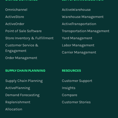
Omnichannel
ActiveWarehouse
ActiveStore
Warehouse Management
ActiveOrder
ActiveTransportation
Point of Sale Software
Transportation Management
Store Inventory & Fulfillment
Yard Management
Customer Service &
Labor Management
Engagement
Carrier Management
Order Management
SUPPLY CHAIN PLANNING
RESOURCES
Supply Chain Planning
Customer Support
ActivePlanning
Insights
Demand Forecasting
Compare
Replenishment
Customer Stories
Allocation