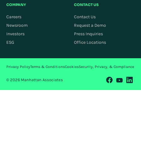
COMPANY
CONTACT US
Careers
Contact Us
Newsroom
Request a Demo
Investors
Press Inquiries
ESG
Office Locations
Privacy Policy
Terms & Conditions
Cookies
Security, Privacy, & Compliance
© 2026 Manhattan Associates