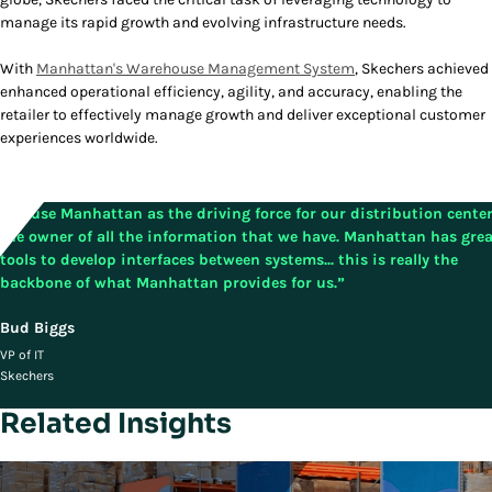
manage its rapid growth and evolving infrastructure needs.
With
Manhattan's Warehouse Management System
, Skechers achieved
enhanced operational efficiency, agility, and accuracy, enabling the
retailer to effectively manage growth and deliver exceptional customer
experiences worldwide.
"We use Manhattan as the driving force for our distribution center.
the owner of all the information that we have. Manhattan has gre
tools to develop interfaces between systems... this is really the
backbone of what Manhattan provides for us.”
Bud Biggs
VP of IT
Skechers
Related Insights