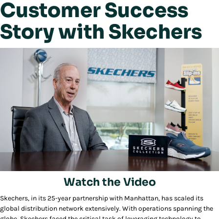
Customer Success
Story with Skechers
Watch the Video
Skechers, in its 25-year partnership with Manhattan, has scaled its
Play/Pause
global distribution network extensively. With operations spanning the
globe, Skechers faced the critical task of leveraging technology to