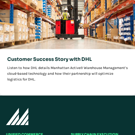
Customer Success Story with DHL
Listen to how DHL details Manhattan Active® Warehouse Management’s
cloud-based technology and how their partnership will optimize
logistics for DHL.
UNIFIED COMMERCE
SUPPLY CHAIN EXECUTION