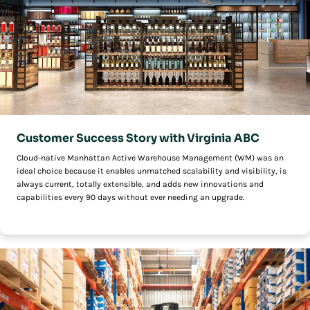
Customer Success Story with Virginia ABC
Cloud-native Manhattan Active Warehouse Management (WM) was an
ideal choice because it enables unmatched scalability and visibility, is
always current, totally extensible, and adds new innovations and
capabilities every 90 days without ever needing an upgrade.