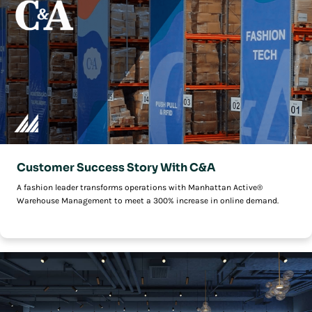
Customer Success Story With C&A
A fashion leader transforms operations with Manhattan Active®
Warehouse Management to meet a 300% increase in online demand.