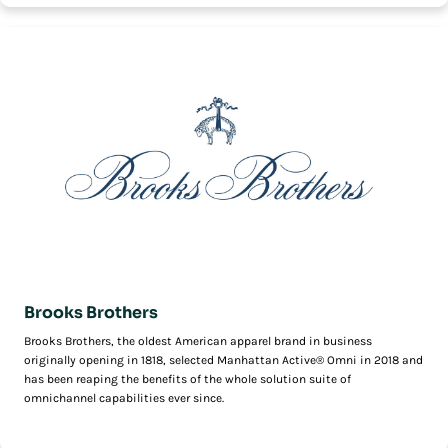
Brooks Brothers
Brooks Brothers, the oldest American apparel brand in business
originally opening in 1818, selected Manhattan Active® Omni in 2018 and
has been reaping the benefits of the whole solution suite of
omnichannel capabilities ever since.