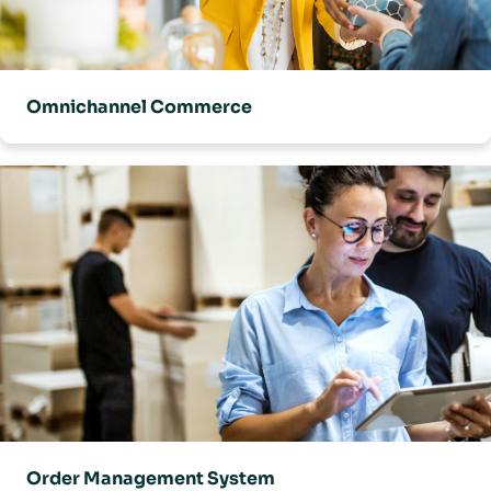
Omnichannel Commerce
Order Management System