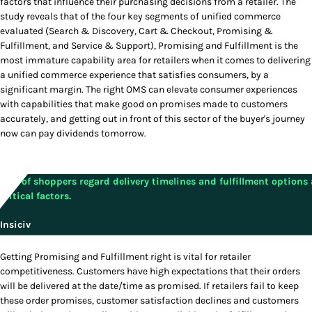
factors that influence their purchasing decisions from a retailer. The
study reveals that of the four key segments of unified commerce
evaluated (Search & Discovery, Cart & Checkout, Promising &
Fulfillment, and Service & Support), Promising and Fulfillment is the
most immature capability area for retailers when it comes to delivering
a unified commerce experience that satisfies consumers, by a
significant margin. The right OMS can elevate consumer experiences
with capabilities that make good on promises made to customers
accurately, and getting out in front of this sector of the buyer's journey
now can pay dividends tomorrow.
54% of shoppers regard delivery timelines and fulfillment options 
critical factors.
Insiciv
Getting Promising and Fulfillment right is vital for retailer
competitiveness. Customers have high expectations that their orders
will be delivered at the date/time as promised. If retailers fail to keep
these order promises, customer satisfaction declines and customers