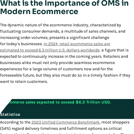
What is the Importance of OMS in
Modern Ecommerce
The dynamic nature of the ecommerce industry, characterized by
fluctuating consumer demands, a multitude of sales channels, and
increasing order volumes, presents a significant challenge
for today’s businesses.
In 2024, retail ecommerce sales are
estimated to exceed 6.3 trillion U.S. dollars worldwide,
a figure that is
expected to continuously increase in the coming years. Retailers and
businesses alike must not only provide seamless ecommerce
experiences for a large volume of customers now and for the
foreseeable future, but they also must do so in a timely fashion if they
want to retain customers.
E-commerce sales expected to exceed $6.3 Trillion USD.
Statistica
According to the
2023 Unified Commerce Benchmark
, most shoppers
(54%) regard delivery timelines and fulfillment options as critical