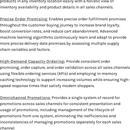
products in any inventory location easily with a holistic view of
inventory availability and product details in all sales channels.
Precise Order Promising
:
Enables precise order fulfillment promises
throughout the customer buying journey to increase brand loyalty,
boost conversion rates, and reduce cart abandonment. Advanced
machine learning algorithms continuously learn and adapt to provide
more precise delivery date promises by assessing multiple supply
chain variables and factors.
High-Demand Capacity Ordering:
Provide consistent order
promising, order capture, and order validation across all sales channels
using flexible ordering services (APIs) and employing in-memory
caching technology to support increasing volumes while ensuring high-
speed response times that satisfy modern shoppers.
Omnichannel Promotions
:
Provides a single system of record for
promotions across sales channels for consistent presentation and
usage of promotions, including management of the lifecycle of
promotions from one system, eliminating the inefficiencies and
inconsistencies of managing promotions separately for each sales
channel.