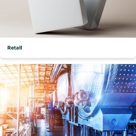
Retail