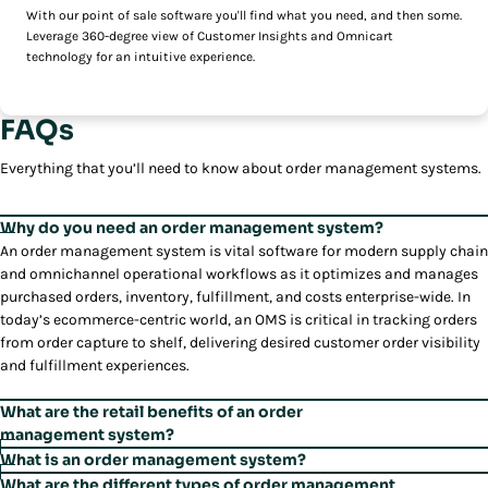
With our point of sale software you'll find what you need, and then some.
Leverage 360-degree view of Customer Insights and Omnicart
technology for an intuitive experience.
FAQs
Everything that you’ll need to know about order management systems.
Why do you need an order management system?
An order management system is vital software for modern supply chain
and omnichannel operational workflows as it optimizes and manages
purchased orders, inventory, fulfillment, and costs enterprise-wide. In
today’s ecommerce-centric world, an OMS is critical in tracking orders
from order capture to shelf, delivering desired customer order visibility
and fulfillment experiences.
What are the retail benefits of an order
management system?
Omnichannel customers do not see separate channels and expect to
What is an order management system?
have a retail experience that is holistic, enabling the consumer to shop
An order management system orchestrates and integrates order
What are the different types of order management