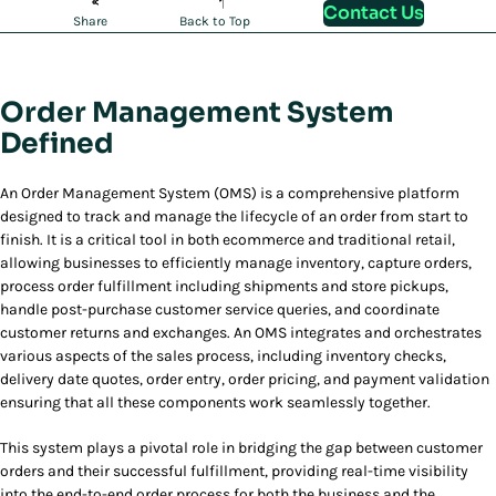
Contact Us
Share
Back to Top
Order Management System
Defined
An Order Management System (OMS) is a comprehensive platform
designed to track and manage the lifecycle of an order from start to
finish. It is a critical tool in both ecommerce and traditional retail,
allowing businesses to efficiently manage inventory, capture orders,
process order fulfillment including shipments and store pickups,
handle post-purchase customer service queries, and coordinate
customer returns and exchanges. An OMS integrates and orchestrates
various aspects of the sales process, including inventory checks,
delivery date quotes, order entry, order pricing, and payment validation
ensuring that all these components work seamlessly together.
This system plays a pivotal role in bridging the gap between customer
orders and their successful fulfillment, providing real-time visibility
into the end-to-end order process for both the business and the