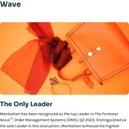
Wave
The Only Leader
Manhattan has been recognized as the top Leader in The Forrester
Wave™: Order Management Systems (OMS), Q2 2023. Distinguished as
the sole Leader in this evaluation, Manhattan achieved the highest