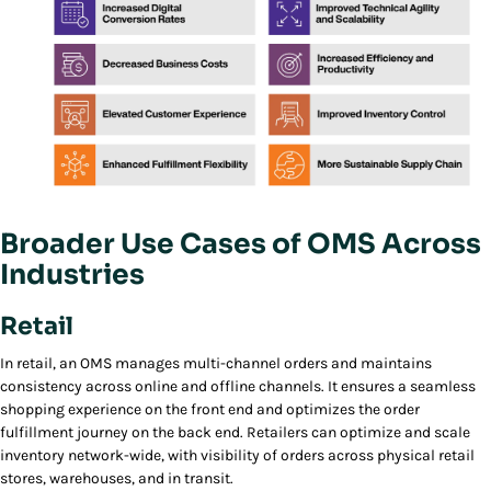
Broader Use Cases of OMS Across
Industries
Retail
In retail, an OMS manages multi-channel orders and maintains
consistency across online and offline channels. It ensures a seamless
shopping experience on the front end and optimizes the order
fulfillment journey on the back end. Retailers can optimize and scale
inventory network-wide, with visibility of orders across physical retail
stores, warehouses, and in transit.