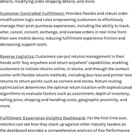
details, modifying order shipping details, and more.
Customer Controlled Fulfillment
:
Provides flexible and robust order
modification logic and rules empowering customers to effortlessly
manage their post-purchase experiences, including the ability to track,
alter, cancel, convert, exchange, and oversee orders in real-time from
their own mobile device, reducing fulfillment experience friction and
decreasing support costs.
Reverse Logistics
:
Customers can put returns management in their
hands with "buy anywhere and return anywhere" capabilities, enabling
customers to initiate returns online, in stores, and through the contact
center with flexible returns methods, including box-less and printer-less
returns to return points such as carriers and stores. Return routing
optimization determines the optimal return location with sophisticated
algorithms to evaluate factors such as assortment, depth of inventory,
selling price, shipping and handling costs, geographic proximity, and
more.
Fulfillment Experience Insights Dashboard:
For the first time ever,
retailers can see how they stack up against other industry leaders as
the dashboard provides a comprehensive analysis of Key Performance