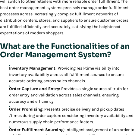
will switch to other retailers with more reliable order fulfillment. The
best order management systems precisely manage order fulfillment
processes across increasingly complex fulfillment networks of
distribution centers, stores, and suppliers to ensure customer orders
are fulfilled efficiently and accurately, satisfying the heightened
expectations of modern shoppers.
What are the Functionalities of an
Order Management System?
Inventory Management:
Providing real-time visibility into
inventory availability across all fulfillment sources to ensure
accurate ordering across sales channels.
Order Capture and Entry:
Provides a single source of truth for
order entry and validation across sales channels, ensuring
accuracy and efficiency.
Order Promising
: Presents precise delivery and pickup dates
/times during order capture considering inventory availability and
numerous supply chain performance factors.
Order Fulfillment Sourcing
: Intelligent assignment of an order to