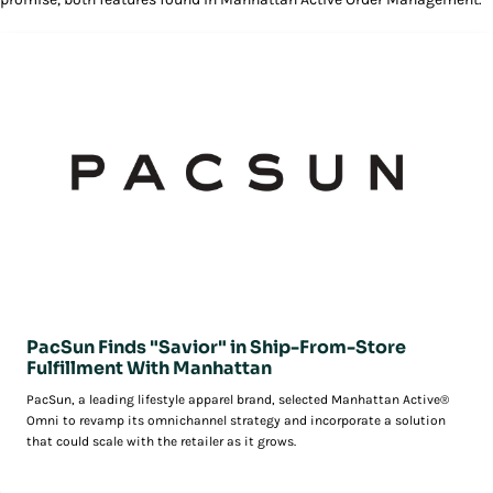
PacSun Finds "Savior" in Ship-From-Store
Fulfillment With Manhattan
PacSun, a leading lifestyle apparel brand, selected Manhattan Active®
Omni to revamp its omnichannel strategy and incorporate a solution
that could scale with the retailer as it grows.