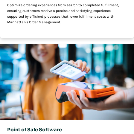
Optimize ordering experiences from search to completed fulfillment,
ensuring customers receive a precise and satisfying experience
supported by efficient processes that lower fulfillment costs with
Manhattan's Order Management.
Point of Sale Software