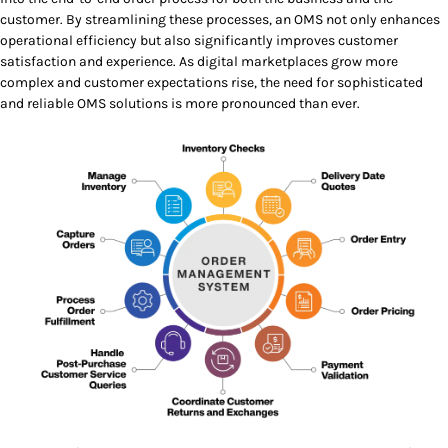
customer. By streamlining these processes, an OMS not only enhances
operational efficiency but also significantly improves customer
satisfaction and experience. As digital marketplaces grow more
complex and customer expectations rise, the need for sophisticated
and reliable OMS solutions is more pronounced than ever.