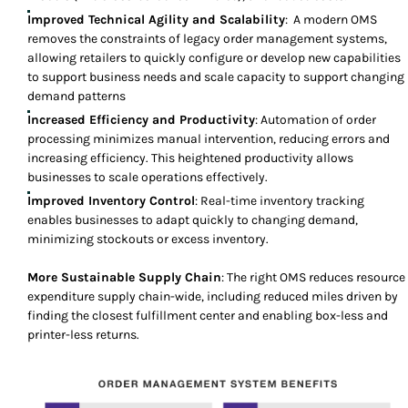
Improved Technical Agility and Scalability
: A modern OMS
removes the constraints of legacy order management systems,
allowing retailers to quickly configure or develop new capabilities
to support business needs and scale capacity to support changing
demand patterns
Increased Efficiency and Productivity
: Automation of order
processing minimizes manual intervention, reducing errors and
increasing efficiency. This heightened productivity allows
businesses to scale operations effectively.
Improved Inventory Control
: Real-time inventory tracking
enables businesses to adapt quickly to changing demand,
minimizing stockouts or excess inventory.
More Sustainable Supply Chain
: The right OMS reduces resource
expenditure supply chain-wide, including reduced miles driven by
finding the closest fulfillment center and enabling box-less and
printer-less returns.