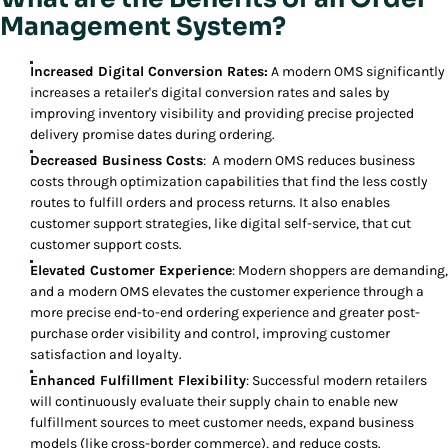
Management System?
Increased Digital Conversion Rates:
A modern OMS significantly
increases a retailer's digital conversion rates and sales by
improving inventory visibility and providing precise projected
delivery promise dates during ordering.
Decreased Business Costs
: A modern OMS reduces business
costs through optimization capabilities that find the less costly
routes to fulfill orders and process returns. It also enables
customer support strategies, like digital self-service, that cut
customer support costs.
Elevated Customer Experience
: Modern shoppers are demanding,
and a modern OMS elevates the customer experience through a
more precise end-to-end ordering experience and greater post-
purchase order visibility and control, improving customer
satisfaction and loyalty.
Enhanced Fulfillment Flexibility
: Successful modern retailers
will continuously evaluate their supply chain to enable new
fulfillment sources to meet customer needs, expand business
models (like cross-border commerce), and reduce costs.