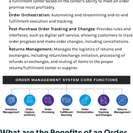
a fulfillment center based on the center’s ability to meet an order
promise most profitably.
Order Orchestration:
Automating and streamlining end-to-end
fulfillment execution and tracking.
Post-Purchase Order Tracking and Changes
: Provides rules and
interfaces, such as digital self-service, allowing customers to track
order progress and make order changes, including cancellations.
Returns Management:
Manages the logistics of returns and
exchanges, including return/exchange initiation, processing of
refunds or exchanges, and routing of items to the proper
returns/fulfillment center or supplier.
What are the Benefits of an Order