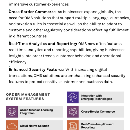
immersive customer experiences.
Cross-Border Commerce:
As businesses expand globally, the
need for OMS solutions that support multiple language, currencies,
and taxation rules is essential as well as the ability to adapt to
customs and other regulatory considerations affecting fulfillment
in different countries.
Real-Time Analytics and Reporting:
OMS now often features
real-time analytics and reporting capabilities, giving businesses
insights into order trends, customer behavior, and operational
efficiency.
Enhanced Security Features:
With increasing digital
transactions, OMS solutions are emphasizing enhanced security
features to protect sensitive customer and business data.