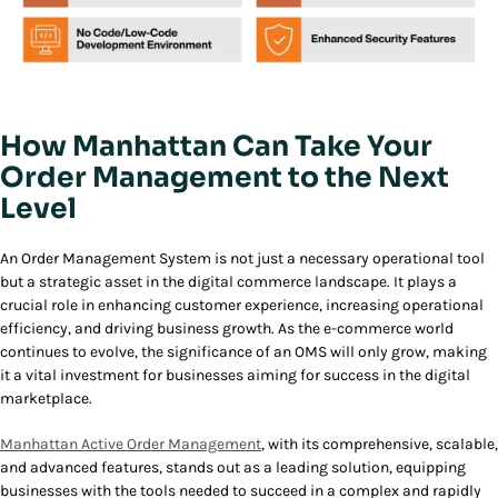
How Manhattan Can Take Your
Order Management to the Next
Level
An Order Management System is not just a necessary operational tool
but a strategic asset in the digital commerce landscape. It plays a
crucial role in enhancing customer experience, increasing operational
efficiency, and driving business growth. As the e-commerce world
continues to evolve, the significance of an OMS will only grow, making
it a vital investment for businesses aiming for success in the digital
marketplace.
Manhattan Active Order Management
, with its comprehensive, scalable,
and advanced features, stands out as a leading solution, equipping
businesses with the tools needed to succeed in a complex and rapidly