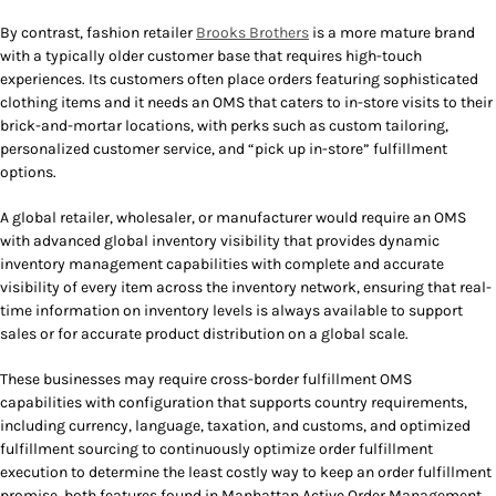
By contrast, fashion retailer
Brooks Brothers
is a more mature brand
with a typically older customer base that requires high-touch
experiences. Its customers often place orders featuring sophisticated
clothing items and it needs an OMS that caters to in-store visits to their
brick-and-mortar locations, with perks such as custom tailoring,
personalized customer service, and “pick up in-store” fulfillment
options.
A global retailer, wholesaler, or manufacturer would require an OMS
with advanced global inventory visibility that provides dynamic
inventory management capabilities with complete and accurate
visibility of every item across the inventory network, ensuring that real-
time information on inventory levels is always available to support
sales or for accurate product distribution on a global scale.
These businesses may require cross-border fulfillment OMS
capabilities with configuration that supports country requirements,
including currency, language, taxation, and customs, and optimized
fulfillment sourcing to continuously optimize order fulfillment
execution to determine the least costly way to keep an order fulfillment
promise, both features found in Manhattan Active Order Management.