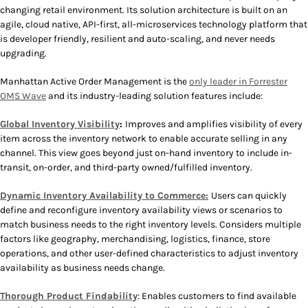
changing retail environment. Its solution architecture is built on an
agile, cloud native, API-first, all-microservices technology platform that
is developer friendly, resilient and auto-scaling, and never needs
upgrading.
Manhattan Active Order Management is the
only leader in Forrester
OMS Wave
and its industry-leading solution features include:
Global Inventory Visibility
:
Improves and amplifies visibility of every
item across the inventory network to enable accurate selling in any
channel. This view goes beyond just on-hand inventory to include in-
transit, on-order, and third-party owned/fulfilled inventory.
Dynamic Inventory Availability to Commerce:
Users can quickly
define and reconfigure inventory availability views or scenarios to
match business needs to the right inventory levels. Considers multiple
factors like geography, merchandising, logistics, finance, store
operations, and other user-defined characteristics to adjust inventory
availability as business needs change.
Thorough Product Findability
: Enables customers to find available