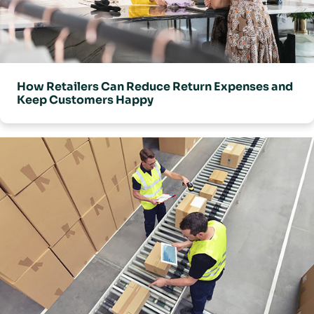
connected with other supply chain systems such as a WMS and
TMS.
How Retailers Can Reduce Return Expenses and
Keep Customers Happy