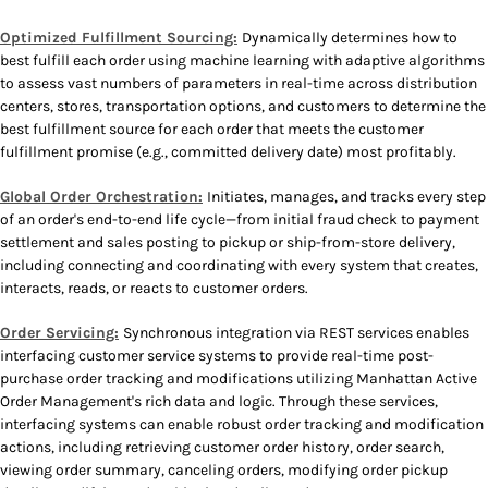
Optimized Fulfillment Sourcing:
Dynamically determines how to
best fulfill each order using machine learning with adaptive algorithms
to assess vast numbers of parameters in real-time across distribution
centers, stores, transportation options, and customers to determine the
best fulfillment source for each order that meets the customer
fulfillment promise (e.g., committed delivery date) most profitably.
Global Order Orchestration:
Initiates, manages, and tracks every step
of an order's end-to-end life cycle—from initial fraud check to payment
settlement and sales posting to pickup or ship-from-store delivery,
including connecting and coordinating with every system that creates,
interacts, reads, or reacts to customer orders.
Order Servicing:
Synchronous integration via REST services enables
interfacing customer service systems to provide real-time post-
purchase order tracking and modifications utilizing Manhattan Active
Order Management's rich data and logic. Through these services,
interfacing systems can enable robust order tracking and modification
actions, including retrieving customer order history, order search,
viewing order summary, canceling orders, modifying order pickup