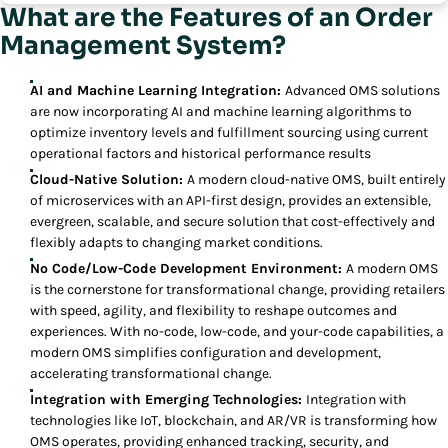
What are the Features of an Order
Management System?
AI and Machine Learning Integration:
Advanced OMS solutions
are now incorporating AI and machine learning algorithms to
optimize inventory levels and fulfillment sourcing using current
operational factors and historical performance results
Cloud-Native Solution:
A modern cloud-native OMS, built entirely
of microservices with an API-first design, provides an extensible,
evergreen, scalable, and secure solution that cost-effectively and
flexibly adapts to changing market conditions.
No Code/Low-Code Development Environment:
A modern OMS
is the cornerstone for transformational change, providing retailers
with speed, agility, and flexibility to reshape outcomes and
experiences. With no-code, low-code, and your-code capabilities, a
modern OMS simplifies configuration and development,
accelerating transformational change.
Integration with Emerging Technologies:
Integration with
technologies like IoT, blockchain, and AR/VR is transforming how
OMS operates, providing enhanced tracking, security, and