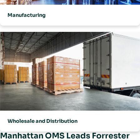
Manufacturing
Wholesale and Distribution
Manhattan OMS Leads Forrester