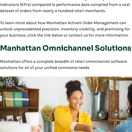
Indicators (KPIs) compared to performance data compiled from a vast
dataset of orders from nearly a hundred retail merchants.
To learn more about how Manhattan Active® Order Management can
unlock unprecedented precision, inventory visibility, and promising for
your business, click the link below or contact us for more information.
Manhattan Omnichannel Solutions
Manhattan offers a complete breadth of retail omnichannel software
solutions for all of your unified commerce needs.