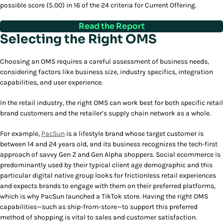
possible score (5.00) in 16 of the 24 criteria for Current Offering.
Read the Report
Selecting the Right OMS
Choosing an OMS requires a careful assessment of business needs,
considering factors like business size, industry specifics, integration
capabilities, and user experience.
In the retail industry, the right OMS can work best for both specific retail
brand customers and the retailer’s supply chain network as a whole.
For example,
PacSun
is a lifestyle brand whose target customer is
between 14 and 24 years old, and its business recognizes the tech-first
approach of savvy Gen Z and Gen Alpha shoppers. Social ecommerce is
predominantly used by their typical client age demographic and this
particular digital native group looks for frictionless retail experiences
and expects brands to engage with them on their preferred platforms,
which is why PacSun launched a TikTok store. Having the right OMS
capabilities—such as ship-from-store—to support this preferred
method of shopping is vital to sales and customer satisfaction.