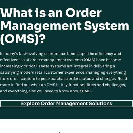
What is an Order
Management System
(OMS)?
In today's fast-evolving ecommerce landscape, the efficiency and
effectiveness of order management systems (OMS) have become
increasingly critical. These systems are integral in delivering a
satisfying modern retail customer experience, managing everything
from order capture to post-purchase order status and changes. Read
more to find out what an OMS is, key functionalities and challenges,
and everything else you need to know about OMS.
Explore Order Management Solutions