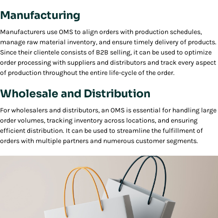
Manufacturing
Manufacturers use OMS to align orders with production schedules,
manage raw material inventory, and ensure timely delivery of products.
Since their clientele consists of B2B selling, it can be used to optimize
order processing with suppliers and distributors and track every aspect
of production throughout the entire life-cycle of the order.
Wholesale and Distribution
For wholesalers and distributors, an OMS is essential for handling large
order volumes, tracking inventory across locations, and ensuring
efficient distribution. It can be used to streamline the fulfillment of
orders with multiple partners and numerous customer segments.